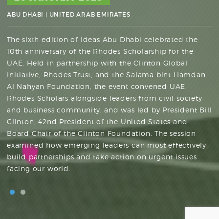
DHABI
ABU DHABI
|
UNITED ARAB EMIRATES
NYU ABU DHABI
|
SAADIYAT ISLAND
|
UNITED ARAB EMIRATES
The sixth edition of Ideas Abu Dhabi celebrated the
10th anniversary of the Rhodes Scholarship for the
UAE. Held in partnership with the Clinton Global
Ideas Abu Dhabi was established in 2017 as a forum
Initiative, Rhodes Trust, and the Salama bint Hamdan
that welcomes global thinkers, visionaries, innovators,
Al Nahyan Foundation, the event convened UAE
and policymakers to hold intimate dialogues centered
Rhodes Scholars alongside leaders from civil society
around some of the world’s greatest challenges. Each
and business community, and was led by President Bill
year, Ideas Abu Dhabi explores different topics of
Clinton, 42nd President of the United States and
global importance through the perspectives of experts
Board Chair of the Clinton Foundation. The session
with diverse views. To date, Ideas Abu Dhabi has
examined how emerging leaders can most effectively
convened more than 1,000 thought leaders from
build partnerships and take action on urgent issues
across the globe. Ideas Abu Dhabi is hosted by
facing our world.
Tamkeen in association with the Aspen Institute.