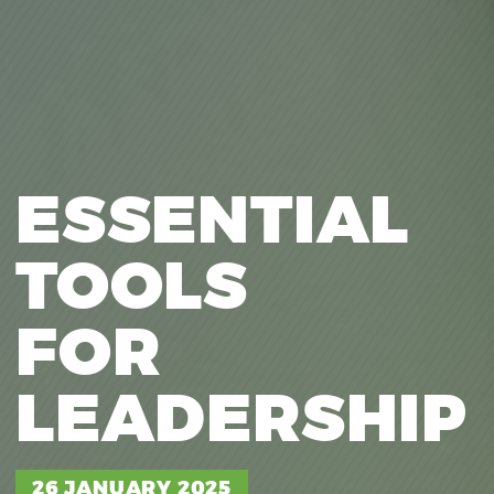
ESSENTIAL
TOOLS
FOR
LEADERSHIP
IDEAS ABU
26 JANUARY 2025