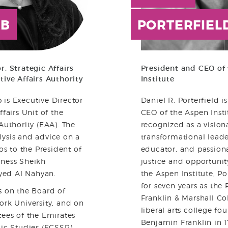
B
PORTERFIEL
r, Strategic Affairs
President and CEO of
tive Affairs Authority
Institute
is Executive Director
Daniel R. Porterfield i
ffairs Unit of the
CEO of the Aspen Insti
Authority (EAA). The
recognized as a visiona
lysis and advice on a
transformational lead
ios to the President of
educator, and passion
hness Sheikh
justice and opportunity
ed Al Nahyan.
the Aspen Institute, Po
for seven years as the 
s on the Board of
Franklin & Marshall Co
ork University, and on
liberal arts college f
tees of the Emirates
Benjamin Franklin in 1
gic Studies (ECSSR).