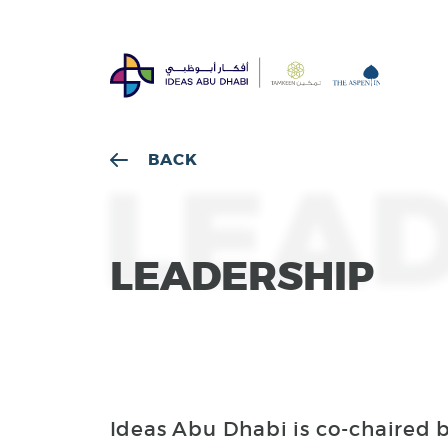
BACK
LEAD
LEADERSHIP
Ideas Abu Dhabi is co-chaired 