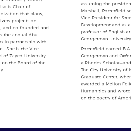
assuming the presiden
lso is Chair of
Marshall, Porterfield s
ization that plans,
Vice President for Stra
ivers projects on
Development and as a
E, and co-founded and
professor of English a
rs the annual Abu
Georgetown University
m in partnership with
e. She is the Vice
Porterfield earned B.A
d of Zayed University.
Georgetown and Oxfo
t on the Board of the
a Rhodes Scholar—and 
y.
The City University of
Graduate Center, wher
awarded a Mellon Fell
Humanities and wrote 
on the poetry of Ameri