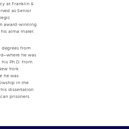
cy at Franklin &
erved as Senior
tegic
n award-winning
t his alma mater,
.
. degrees from
rd—where he was
his Ph.D. from
 New York
e he was
owship in the
his dissertation
can prisoners.