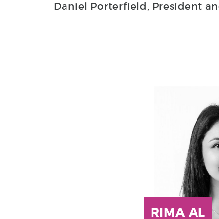
Daniel Porterfield, President an
RIMA AL