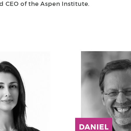
d CEO of the Aspen Institute.
DANIEL