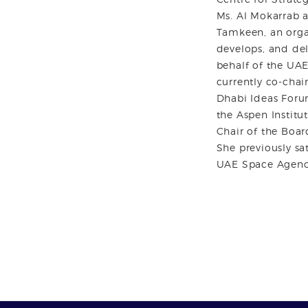
Ms. Al Mokarrab a
Tamkeen, an organ
develops, and del
behalf of the UA
currently co-chai
Dhabi Ideas Foru
the Aspen Institut
Chair of the Boar
She previously sa
UAE Space Agenc