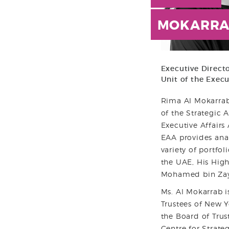
MOKARRA
Executive Directo
Unit of the Execu
Rima Al Mokarrab 
of the Strategic A
Executive Affairs 
EAA provides ana
variety of portfol
the UAE, His Hig
Mohamed bin Zay
Ms. Al Mokarrab i
Trustees of New Y
the Board of Trus
Centre for Strate