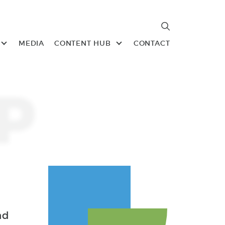
Search
Search
MEDIA
CONTENT HUB
CONTACT
P
nd