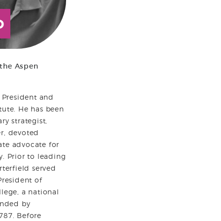
D
 the Aspen
s President and
tute. He has been
ry strategist,
er, devoted
ate advocate for
. Prior to leading
rterfield served
President of
llege, a national
ounded by
787. Before