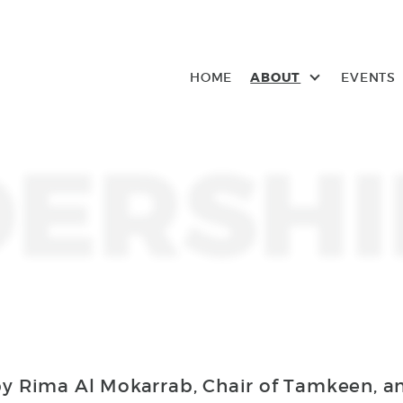
HOME
ABOUT
EVENTS
ERSHI
by Rima Al Mokarrab, Chair of Tamkeen, a