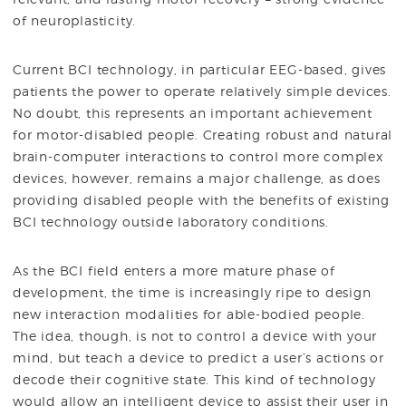
of neuroplasticity.
Current BCI technology, in particular EEG-based, gives
patients the power to operate relatively simple devices.
No doubt, this represents an important achievement
for motor-disabled people. Creating robust and natural
brain-computer interactions to control more complex
devices, however, remains a major challenge, as does
providing disabled people with the benefits of existing
BCI technology outside laboratory conditions.
As the BCI field enters a more mature phase of
development, the time is increasingly ripe to design
new interaction modalities for able-bodied people.
The idea, though, is not to control a device with your
mind, but teach a device to predict a user’s actions or
decode their cognitive state. This kind of technology
would allow an intelligent device to assist their user in