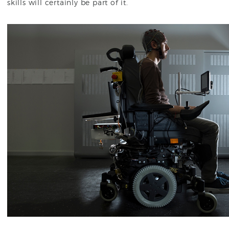
skills will certainly be part of it.