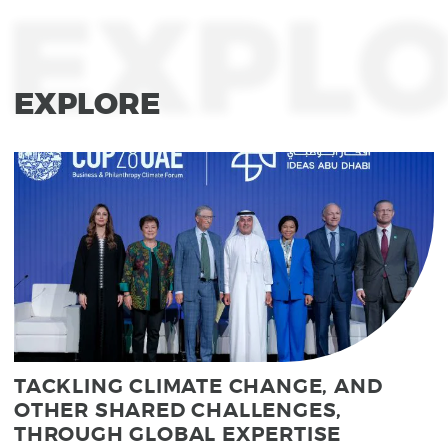
EXPL
EXPLORE
TACKLING CLIMATE CHANGE, AND
OTHER SHARED CHALLENGES,
THROUGH GLOBAL EXPERTISE