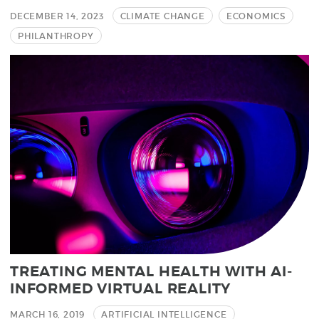
DECEMBER 14, 2023
CLIMATE CHANGE
ECONOMICS
PHILANTHROPY
TREATING MENTAL HEALTH WITH AI-
INFORMED VIRTUAL REALITY
MARCH 16, 2019
ARTIFICIAL INTELLIGENCE