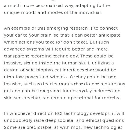
a much more personalized way, adapting to the
unique moods and modes of the individual.
An example of this emerging research is to connect
your car to your brain, so that it can better anticipate
which actions you take (or don’t take). But such
advanced systems will require better and more
transparent recording technology. These could be
invasive, sitting inside the human skull, utilizing a
design of safe biophysical interfaces that would be
ultra-low power and wireless. Or they could be non-
invasive, such as dry electrodes that do not require any
gel and can be integrated into everyday helmets and
skin sensors that can remain operational for months.
In whichever direction BCI technology develops, it will
undoubtedly raise deep societal and ethical questions.
Some are predictable, as with most new technologies.