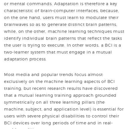
or mental commands. Adaptation is therefore a key
characteristic of brain-computer interfaces, because,
on the one hand, users must learn to modulate their
brainwaves so as to generate distinct brain patterns,
while, on the other, machine learning techniques must
identify individual brain patterns that reflect the tasks
the user is trying to execute. In other words, a BCI is a
two-learner system that must engage in a mutual
adaptation process.
Most media and popular trends focus almost
exclusively on the machine learning aspects of BCI
training, but recent research results have discovered
that a mutual learning training approach grounded
symmetrically on all three learning pillars (the
machine, subject, and application level) is essential for
users with severe physical disabilities to control their
BCI devices over long periods of time and in real-