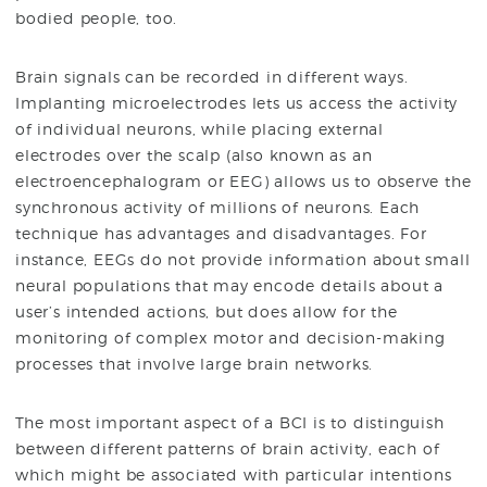
bodied people, too.
Brain signals can be recorded in different ways.
Implanting microelectrodes lets us access the activity
of individual neurons, while placing external
electrodes over the scalp (also known as an
electroencephalogram or EEG) allows us to observe the
synchronous activity of millions of neurons. Each
technique has advantages and disadvantages. For
instance, EEGs do not provide information about small
neural populations that may encode details about a
user’s intended actions, but does allow for the
monitoring of complex motor and decision-making
processes that involve large brain networks.
The most important aspect of a BCI is to distinguish
between different patterns of brain activity, each of
which might be associated with particular intentions