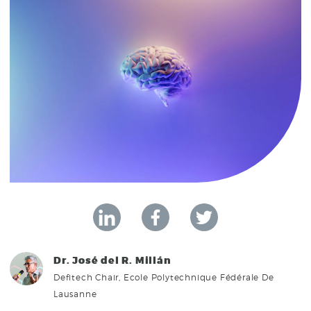
Dr. José del R. Millán
Defitech Chair, Ecole Polytechnique Fédérale De
Lausanne