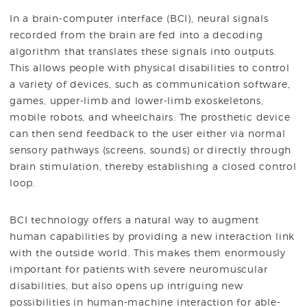
In a brain-computer interface (BCI), neural signals
recorded from the brain are fed into a decoding
algorithm that translates these signals into outputs.
This allows people with physical disabilities to control
a variety of devices, such as communication software,
games, upper-limb and lower-limb exoskeletons,
mobile robots, and wheelchairs. The prosthetic device
can then send feedback to the user either via normal
sensory pathways (screens, sounds) or directly through
brain stimulation, thereby establishing a closed control
loop.
BCI technology offers a natural way to augment
human capabilities by providing a new interaction link
with the outside world. This makes them enormously
important for patients with severe neuromuscular
disabilities, but also opens up intriguing new
possibilities in human-machine interaction for able-