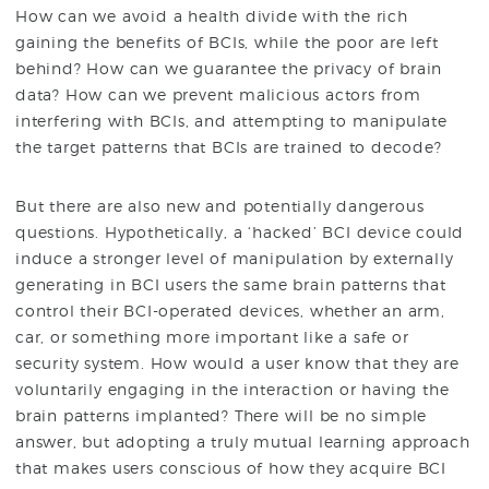
How can we avoid a health divide with the rich
gaining the benefits of BCIs, while the poor are left
behind? How can we guarantee the privacy of brain
data? How can we prevent malicious actors from
interfering with BCIs, and attempting to manipulate
the target patterns that BCIs are trained to decode?
But there are also new and potentially dangerous
questions. Hypothetically, a ‘hacked’ BCI device could
induce a stronger level of manipulation by externally
generating in BCI users the same brain patterns that
control their BCI-operated devices, whether an arm,
car, or something more important like a safe or
security system. How would a user know that they are
voluntarily engaging in the interaction or having the
brain patterns implanted? There will be no simple
answer, but adopting a truly mutual learning approach
that makes users conscious of how they acquire BCI