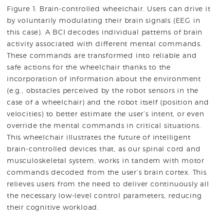
Figure 1: Brain-controlled wheelchair. Users can drive it
by voluntarily modulating their brain signals (EEG in
this case). A BCI decodes individual patterns of brain
activity associated with different mental commands.
These commands are transformed into reliable and
safe actions for the wheelchair thanks to the
incorporation of information about the environment
(e.g., obstacles perceived by the robot sensors in the
case of a wheelchair) and the robot itself (position and
velocities) to better estimate the user’s intent, or even
override the mental commands in critical situations.
This wheelchair illustrates the future of intelligent
brain-controlled devices that, as our spinal cord and
musculoskeletal system, works in tandem with motor
commands decoded from the user’s brain cortex. This
relieves users from the need to deliver continuously all
the necessary low-level control parameters, reducing
their cognitive workload.