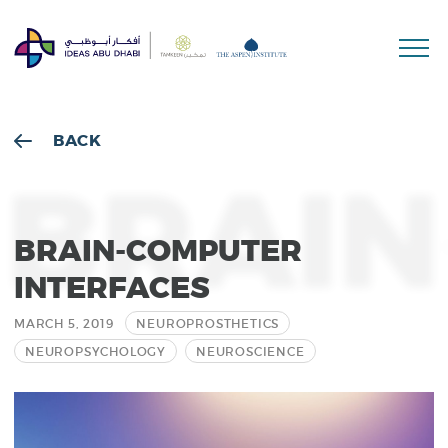
Sea
BACK
BRAIN
BRAIN-COMPUTER
INTERFACES
MARCH 5, 2019
NEUROPROSTHETICS
NEUROPSYCHOLOGY
NEUROSCIENCE