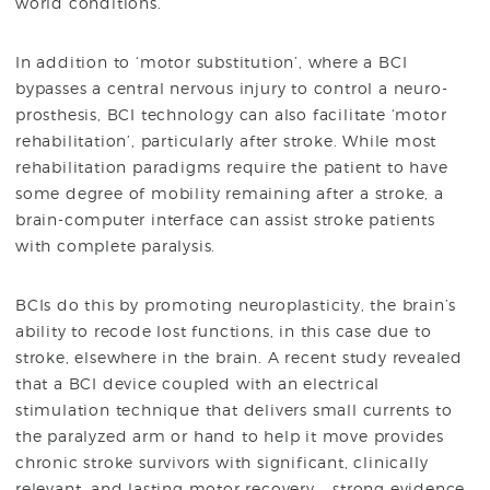
world conditions.
In addition to ‘motor substitution’, where a BCI
bypasses a central nervous injury to control a neuro-
prosthesis, BCI technology can also facilitate ‘motor
rehabilitation’, particularly after stroke. While most
rehabilitation paradigms require the patient to have
some degree of mobility remaining after a stroke, a
brain-computer interface can assist stroke patients
with complete paralysis.
BCIs do this by promoting neuroplasticity, the brain’s
ability to recode lost functions, in this case due to
stroke, elsewhere in the brain. A recent study revealed
that a BCI device coupled with an electrical
stimulation technique that delivers small currents to
the paralyzed arm or hand to help it move provides
chronic stroke survivors with significant, clinically
relevant, and lasting motor recovery – strong evidence