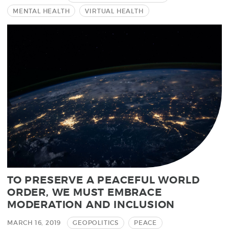
MENTAL HEALTH
VIRTUAL HEALTH
TO PRESERVE A PEACEFUL WORLD
ORDER, WE MUST EMBRACE
MODERATION AND INCLUSION
MARCH 16, 2019
GEOPOLITICS
PEACE